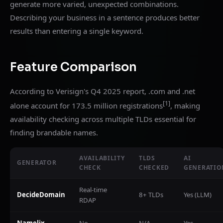
generate more varied, unexpected combinations.
Describing your business in a sentence produces better
results than entering a single keyword.
Feature Comparison
According to Verisign's Q4 2025 report, .com and .net
[1]
alone account for 173.5 million registrations
, making
availability checking across multiple TLDs essential for
finding brandable names.
AVAILABILITY
TLDS
AI
GENERATOR
CHECK
CHECKED
GENERATIO
Real-time
DecideDomain
8+ TLDs
Yes (LLM)
RDAP
Namelix
No
N/A
Yes