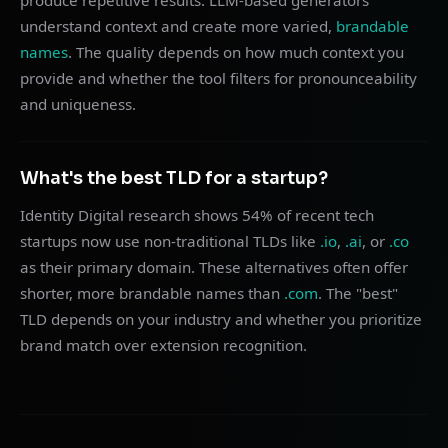
produce repetitive results. LLM-based generators
understand context and create more varied,
brandable
names
. The quality depends on how much context you
provide and whether the tool filters for pronounceability
and uniqueness.
What's the best TLD for a startup?
Identity Digital research shows 54% of recent tech
startups now use non-traditional TLDs like
.io
,
.ai
, or
.co
as their primary domain. These alternatives often offer
shorter, more brandable names than
.com
. The "best"
TLD depends on your industry and whether you prioritize
brand match over extension recognition.