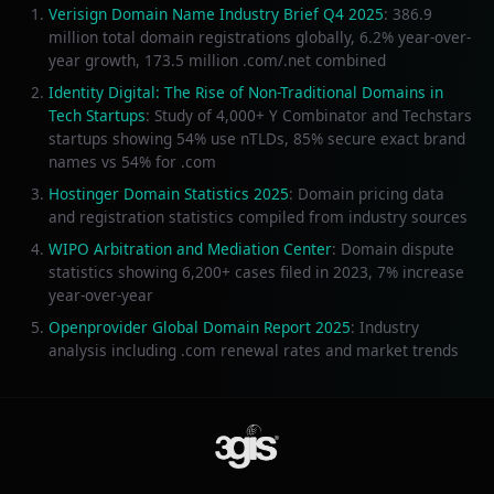
Verisign Domain Name Industry Brief Q4 2025
: 386.9
million total domain registrations globally, 6.2% year-over-
year growth, 173.5 million .com/.net combined
Identity Digital: The Rise of Non-Traditional Domains in
Tech Startups
: Study of 4,000+ Y Combinator and Techstars
startups showing 54% use nTLDs, 85% secure exact brand
names vs 54% for .com
Hostinger Domain Statistics 2025
: Domain pricing data
and registration statistics compiled from industry sources
WIPO Arbitration and Mediation Center
: Domain dispute
statistics showing 6,200+ cases filed in 2023, 7% increase
year-over-year
Openprovider Global Domain Report 2025
: Industry
analysis including .com renewal rates and market trends