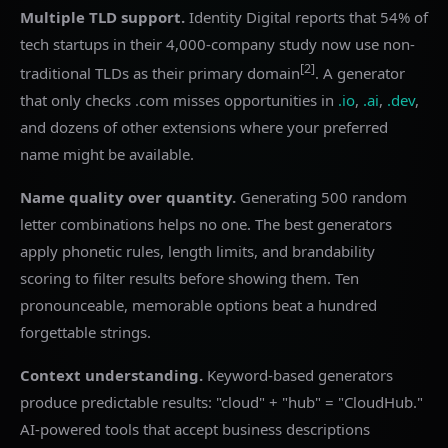
Multiple TLD support.
Identity Digital reports that 54% of
tech startups in their 4,000-company study now use non-
[2]
traditional TLDs as their primary domain
. A generator
that only checks .com misses opportunities in
.io
,
.ai
,
.dev
,
and dozens of other extensions where your preferred
name might be available.
Name quality over quantity.
Generating 500 random
letter combinations helps no one. The best generators
apply phonetic rules, length limits, and brandability
scoring to filter results before showing them. Ten
pronounceable, memorable options beat a hundred
forgettable strings.
Context understanding.
Keyword-based generators
produce predictable results: "cloud" + "hub" = "CloudHub."
AI-powered tools that accept business descriptions