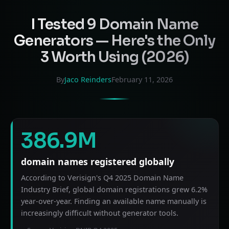
I Tested 9 Domain Name
Generators — Here's the Only
3 Worth Using (2026)
By
Jaco Reinders
February 11, 2026
386.9M
domain names registered globally
According to Verisign's Q4 2025 Domain Name
Industry Brief, global domain registrations grew 6.2%
year-over-year. Finding an available name manually is
increasingly difficult without generator tools.