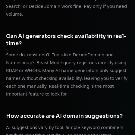
Search, or DecideDomain work fine. Pay only if you need
volume.
Can AI generators check availability in real-
time?
Some do, most don't. Tools like DecideDomain and
Namecheap's Beast Mode query registries directly using
RDAP or WHOIS. Many AI name generators only suggest
names without checking availability, leaving you to verify
each one manually. Real-time checking is the most
important feature to look for.
How accurate are AI domain suggestions?
AI suggestions vary by tool. Simple keyword combiners