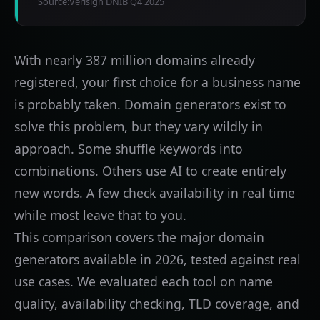
Source:
Verisign DNIB Q4 2025
With nearly 387 million domains already
registered, your first choice for a business name
is probably taken. Domain generators exist to
solve this problem, but they vary wildly in
approach. Some shuffle keywords into
combinations. Others use AI to create entirely
new words. A few check availability in real time
while most leave that to you.
This comparison covers the major domain
generators available in 2026, tested against real
use cases. We evaluated each tool on name
quality, availability checking, TLD coverage, and