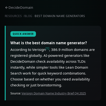
DecideDomain
RESOURCES
BLOG
BEST DOMAIN NAME GENERATORS
QUICK ANSWER
What is the best domain name generator?
[1]
According to Verisign
, 386.9 million domains are
registered globally. AI-powered generators like
DecideDomain check availability across TLDs
instantly, while simpler tools like Lean Domain
Search work for quick keyword combinations.
Choose based on whether you need availability
checking or just brainstorming.
Source:
Verisign Domain Name Industry Brief Q4 2025