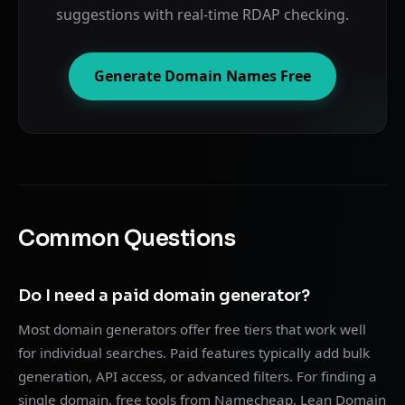
suggestions with real-time RDAP checking.
Generate Domain Names Free
Common Questions
Do I need a paid domain generator?
Most domain generators offer free tiers that work well
for individual searches. Paid features typically add bulk
generation, API access, or advanced filters. For finding a
single domain, free tools from Namecheap, Lean Domain