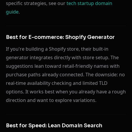
specific strategies, see our
tech startup domain
guide
.
Best for E-commerce: Shopify Generator
If you're building a Shopify store, their built-in
generator integrates directly with store setup. The
suggestions lean toward retail-friendly names with
purchase paths already connected. The downside: no
real-time availability checking and limited TLD
options. It works best when you already have a rough
direction and want to explore variations.
Best for Speed: Lean Domain Search