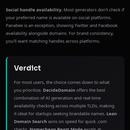
Social handle availability.
Most generators don't check if
your preferred name is available on social platforms.
Panabee is an exception, showing Twitter and Facebook
availability alongside domains. For brand consistency,
you'll want matching handles across platforms.
Verdict
For most users, the choice comes down to what
you prioritize.
DecideDomain
offers the best
combination of AI generation and real-time
availability checking across multiple TLDs, making
it ideal for startups seeking brandable names.
Lean
Domain Search
wins on speed for quick .com
checks.
Namecheap Beast Mode
excels at