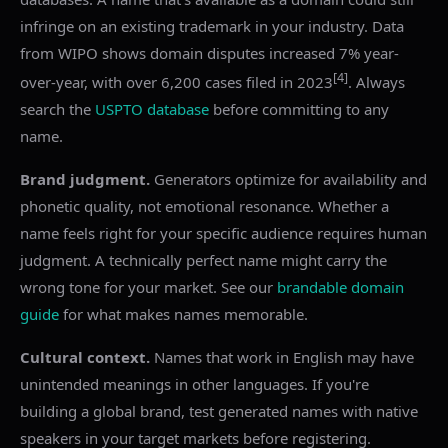
infringe on an existing trademark in your industry. Data
from WIPO shows domain disputes increased 7% year-
[4]
over-year, with over 6,200 cases filed in 2023
. Always
search the
USPTO database
before committing to any
name.
Brand judgment.
Generators optimize for availability and
phonetic quality, not emotional resonance. Whether a
name feels right for your specific audience requires human
judgment. A technically perfect name might carry the
wrong tone for your market. See our
brandable domain
guide
for what makes names memorable.
Cultural context.
Names that work in English may have
unintended meanings in other languages. If you're
building a global brand, test generated names with native
speakers in your target markets before registering.