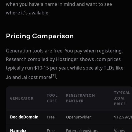
when you have a name in mind and want to see
where it's available.
Pricing Comparison
Generation tools are free. You pay when registering.
Research compiled by Hostinger shows .com prices
typically run $10-15 per year, while specialty TLDs like
[3]
.io and .ai cost more
.
TYPICAL
TOOL
REGISTRATION
GENERATOR
.COM
COST
PARTNER
PRICE
DecideDomain
Free
Openprovider
$12.99/y
Namelix
Free
External registrars
Varies