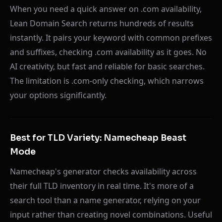
When you need a quick answer on .com availability,
Lean Domain Search returns hundreds of results
instantly. It pairs your keyword with common prefixes
and suffixes, checking .com availability as it goes. No
AI creativity, but fast and reliable for basic searches.
The limitation is .com-only checking, which narrows
your options significantly.
Best for TLD Variety: Namecheap Beast
Mode
Namecheap's generator checks availability across
their full TLD inventory in real time. It's more of a
search tool than a name generator, relying on your
input rather than creating novel combinations. Useful