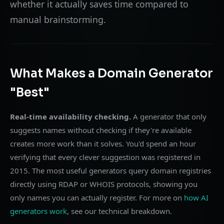
whether it actually saves time compared to
manual brainstorming.
What Makes a Domain Generator
"Best"
Real-time availability checking.
A generator that only
suggests names without checking if they're available
creates more work than it solves. You'd spend an hour
verifying that every clever suggestion was registered in
2015. The most useful generators query domain registries
directly using RDAP or WHOIS protocols, showing you
only names you can actually register. For more on
how AI
generators work
, see our technical breakdown.