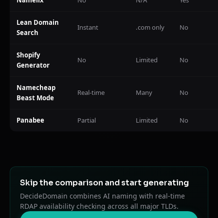
Lean Domain
Instant
.com only
No
Search
Shopify
No
Limited
No
Generator
Namecheap
Real-time
Many
No
Beast Mode
Panabee
Partial
Limited
No
Skip the comparison and start generating
DecideDomain combines AI naming with real-time
RDAP availability checking across all major TLDs.