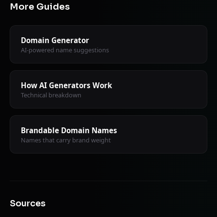
More Guides
Domain Generator
AI-powered name suggestions
How AI Generators Work
Technical breakdown
Brandable Domain Names
Names that carry brand weight
Sources