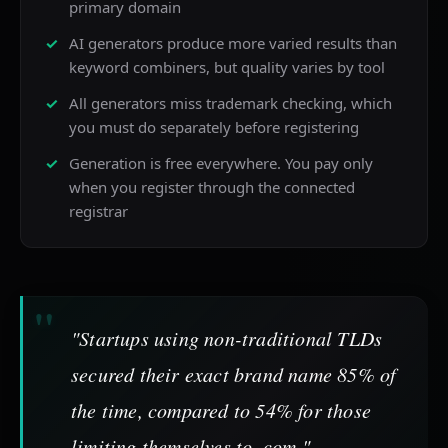
primary domain
AI generators produce more varied results than
keyword combiners, but quality varies by tool
All generators miss trademark checking, which
you must do separately before registering
Generation is free everywhere. You pay only
when you register through the connected
registrar
"Startups using non-traditional TLDs
secured their exact brand name 85% of
the time, compared to 54% for those
limiting themselves to .com."