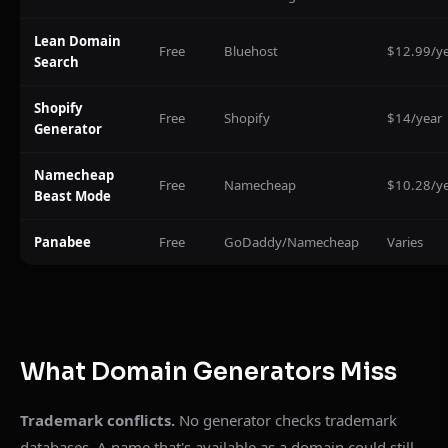
Lean Domain
Free
Bluehost
$12.99/y
Search
Shopify
Free
Shopify
$14/year
Generator
Namecheap
Free
Namecheap
$10.28/y
Beast Mode
Panabee
Free
GoDaddy/Namecheap
Varies
What Domain Generators Miss
Trademark conflicts.
No generator checks trademark
databases. A name that's available as a domain could still