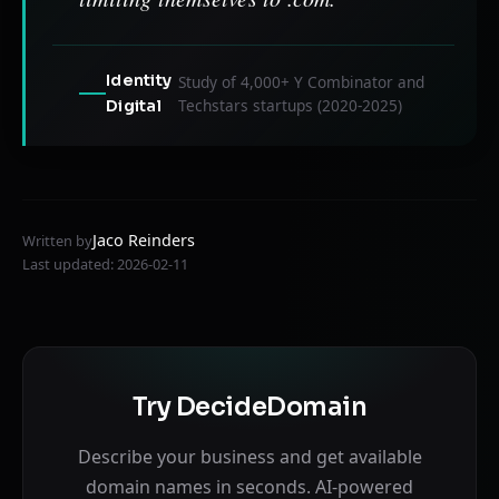
Identity
Study of 4,000+ Y Combinator and
Techstars startups (2020-2025)
Digital
Jaco Reinders
Written by
Last updated: 2026-02-11
Try DecideDomain
Describe your business and get available
domain names in seconds. AI-powered