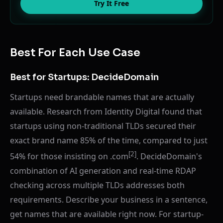
Try It Free
Best For Each Use Case
Best for Startups: DecideDomain
Startups need brandable names that are actually
available. Research from Identity Digital found that
startups using non-traditional TLDs secured their
exact brand name 85% of the time, compared to just
[2]
54% for those insisting on .com
. DecideDomain's
combination of AI generation and real-time RDAP
checking across multiple TLDs addresses both
requirements. Describe your business in a sentence,
get names that are available right now. For startup-