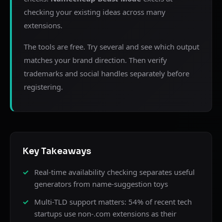
checking your existing ideas across many
extensions.
The tools are free. Try several and see which output
matches your brand direction. Then verify
trademarks and social handles separately before
registering.
Key Takeaways
Real-time availability checking separates useful
generators from name-suggestion toys
Multi-TLD support matters: 54% of recent tech
startups use non-.com extensions as their