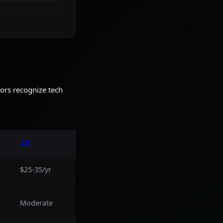
tors recognize tech
.CO
$25-35/yr
Moderate