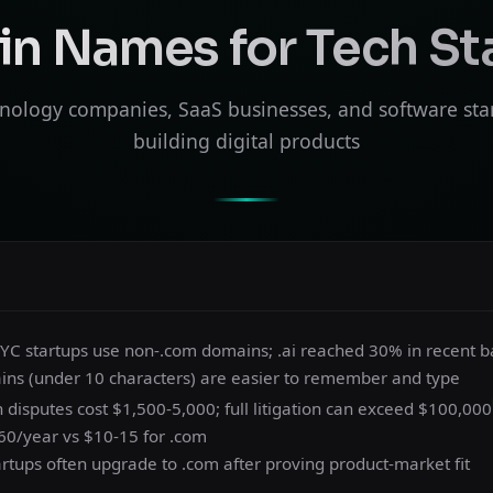
n Names for Tech St
nology companies, SaaS businesses, and software sta
building digital products
 YC startups use non-.com domains; .ai reached 30% in recent b
ins (under 10 characters) are easier to remember and type
isputes cost $1,500-5,000; full litigation can exceed $100,000
-60/year vs $10-15 for .com
artups often upgrade to .com after proving product-market fit