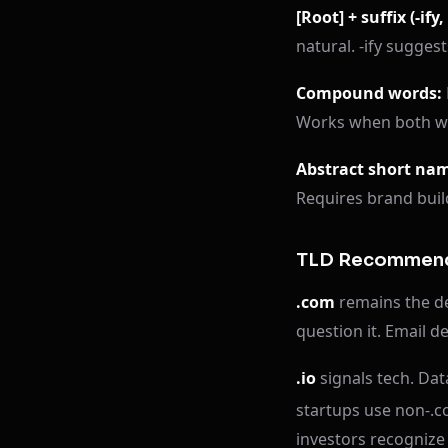
[Root] + suffix (-ify, -
natural. -ify suggest
Compound words:
Works when both wo
Abstract short na
Requires brand buil
TLD Recommend
.com
remains the def
question it. Email del
.io
signals tech. Da
startups use non-.c
investors recognize 