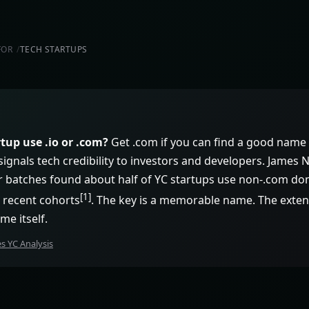
FOR
TECH STARTUPS
tup use .io or .com?
Get .com if you can find a good name 
io signals tech credibility to investors and developers. James
 batches found about half of YC startups use non-.com dom
[1]
 recent cohorts
. The key is a memorable name. The exte
me itself.
 YC Analysis