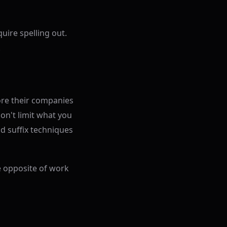
uire spelling out.
.
ore their companies
on't limit what you
d suffix techniques
e opposite of work