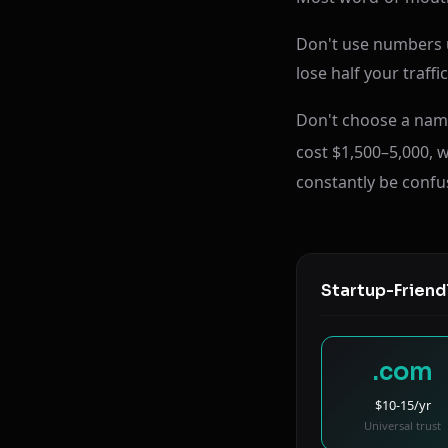
Don't use numbers un
lose half your traff
Don't choose a name
cost $1,500–5,000, w
constantly be confu
Startup-Friend
.com
$10-15/yr
Universal trust