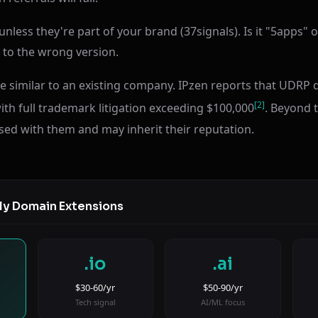
less they're part of your brand (37signals). Is it "5apps" or
ic to the wrong version.
 similar to an existing company. IPzen reports that UDRP
[2]
ith full trademark litigation exceeding $100,000
. Beyond t
sed with them and may inherit their reputation.
ly Domain Extensions
.io
.ai
$30-60/yr
$50-90/yr
Tech signal
AI/ML focus