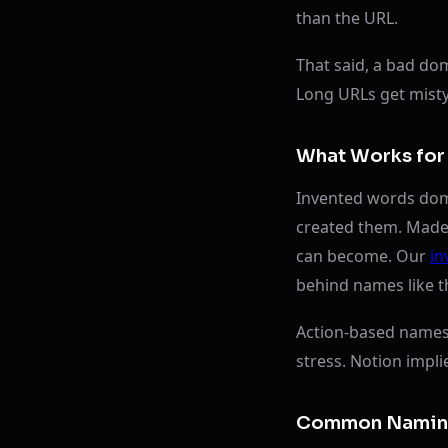
than the URL.
That said, a bad do
Long URLs get misty
What Works for 
Invented words domi
created them. Made-
can become. Our
in
behind names like t
Action-based names 
stress. Notion impli
Common Naming