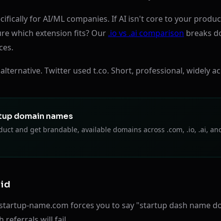
fically for AI/ML companies. If AI isn't core to your product
re which extension fits? Our
.io vs .ai comparison
breaks d
ces.
lternative. Twitter used t.co. Short, professional, widely a
tup domain names
uct and get brandable, available domains across .com, .io, .ai, an
oid
startup-name.com forces you to say "startup dash name do
eferrals will fail.