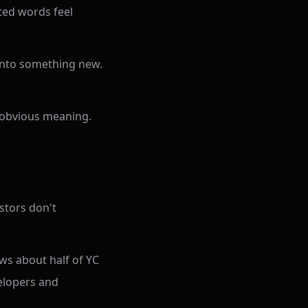
nted words feel
into something new.
no obvious meaning.
estors don't
ws about half of YC
elopers and