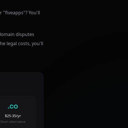
 "fiveapps"? You'll
 domain disputes
he legal costs, you'll
.co
$25-35/yr
Short alternative