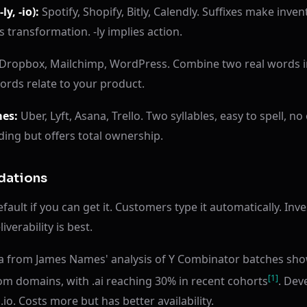
ly, -io):
Spotify, Shopify, Bitly, Calendly. Suffixes make inve
s transformation. -ly implies action.
Dropbox, Mailchimp, WordPress. Combine two real words 
rds relate to your product.
mes:
Uber, Lyft, Asana, Trello. Two syllables, easy to spell, 
ding but offers total ownership.
ations
ault if you can get it. Customers type it automatically. Inv
iverability is best.
ta from James Names' analysis of Y Combinator batches sho
[1]
om domains, with .ai reaching 30% in recent cohorts
. Dev
.io. Costs more but has better availability.