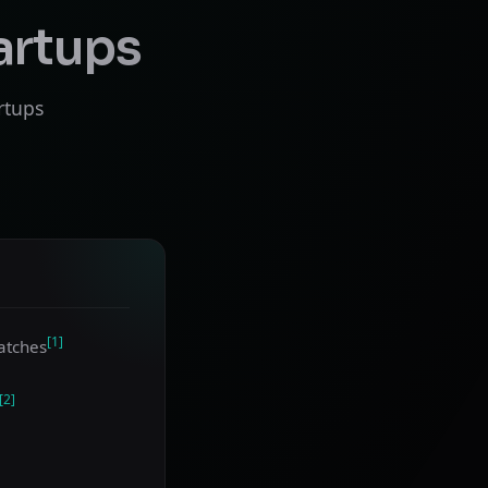
artups
rtups
[1]
atches
[2]