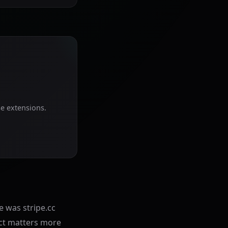
se extensions.
e was stripe.cc
uct matters more