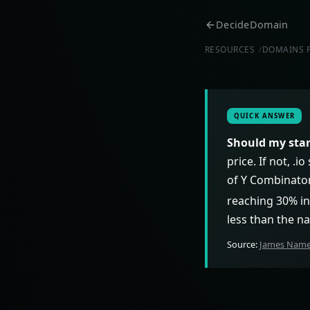
DecideDomain
RESOURCES
DOMAINS 
QUICK ANSWER
Should my star
price. If not, .
of Y Combinator
reaching 30% in
less than the na
Source:
James Names