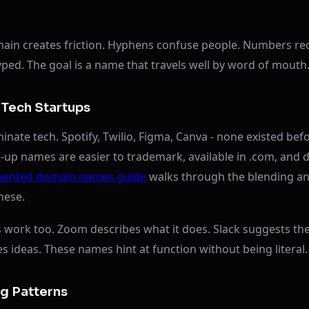
main creates friction. Hyphens confuse people. Numbers req
ped. The goal is a name that travels well by word of mouth
Tech Startups
nate tech. Spotify, Twilio, Figma, Canva - none existed bef
up names are easier to trademark, available in .com, and d
vented domain names guide
walks through the blending an
hese.
work too. Zoom describes what it does. Slack suggests th
es ideas. These names hint at function without being literal.
 Patterns