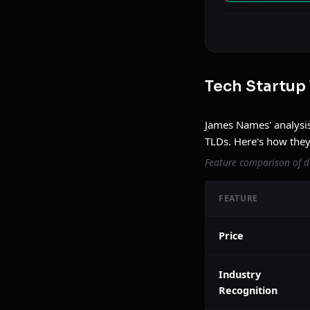
Tech Startup
James Names' analysis
TLDs. Here's how the
Feature comparison of d
FEATURE
Price
Industry
Recognition