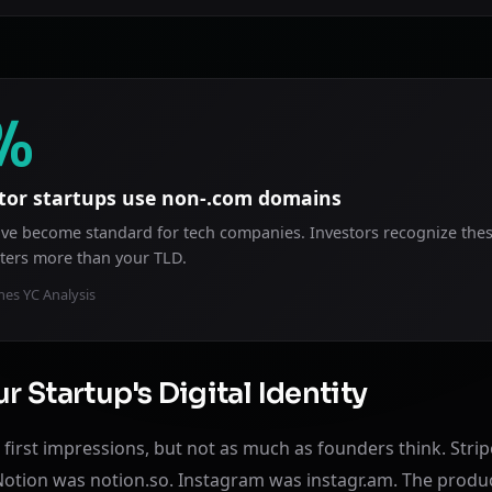
%
tor startups use non-.com domains
 have become standard for tech companies. Investors recognize the
ters more than your TLD.
es YC Analysis
r Startup's Digital Identity
first impressions, but not as much as founders think. Strip
Notion was notion.so. Instagram was instagr.am. The prod