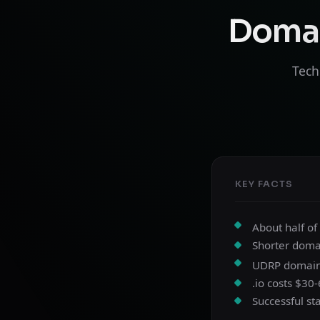
Domai
Tech
KEY FACTS
About half of
Shorter doma
UDRP domain d
.io costs $30
Successful st