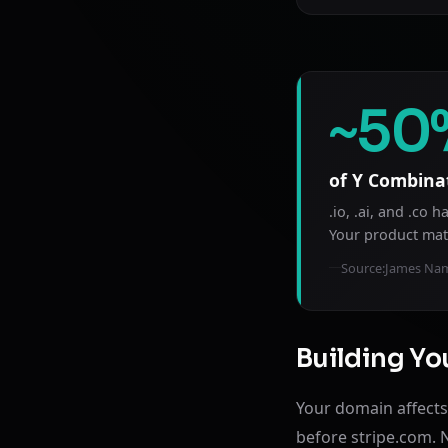
~50
of Y Combina
.io, .ai, and .co
Your product mat
Source:
James Nam
Building You
Your domain affects 
before stripe.com. 