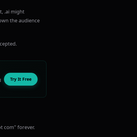
, .ai might
own the audience
ccepted.
Try It Free
d
t com" forever.