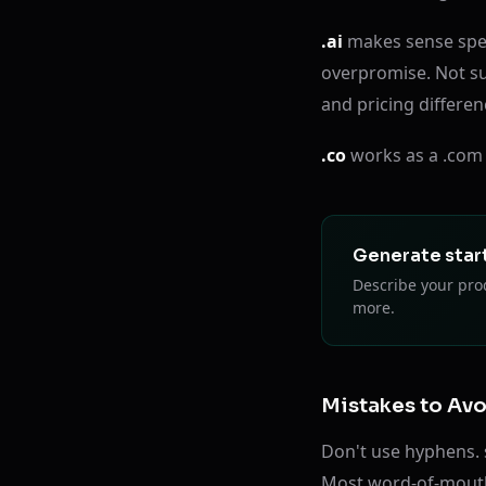
.ai
makes sense speci
overpromise. Not su
and pricing differen
.co
works as a .com a
Generate star
Describe your prod
more.
Mistakes to Av
Don't use hyphens. 
Most word-of-mouth r