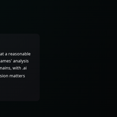
at a reasonable
 Names' analysis
ains, with .ai
nsion matters