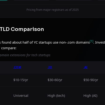
Pricing from major registrars as of 2025
 TLD Comparison
[1]
 found about half of YC startups use non-.com domains
. Inves
y compare:
omain extensions for tech startups
.COM
.IO
.AI
$10-15/yr
$30-60/yr
$50-90/yr
Universal
High (tech)
High (AI)