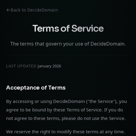
Back to DecideDomain
Terms of Service
The terms that govern your use of DecideDomain.
LAST UPDATED
January 2026
Acceptance of Terms
By accessing or using DecideDomain ("the Service"), you
agree to be bound by these Terms of Service. If you do
not agree to these terms, please do not use the Service.
We reserve the right to modify these terms at any time.