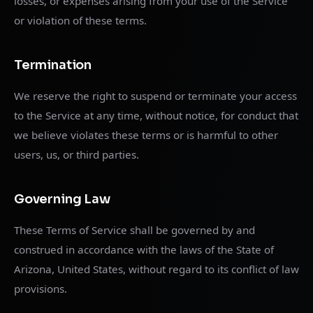
losses, or expenses arising from your use of the Service
or violation of these terms.
Termination
We reserve the right to suspend or terminate your access
to the Service at any time, without notice, for conduct that
we believe violates these terms or is harmful to other
users, us, or third parties.
Governing Law
These Terms of Service shall be governed by and
construed in accordance with the laws of the State of
Arizona, United States, without regard to its conflict of law
provisions.