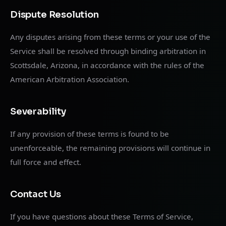
Dispute Resolution
Any disputes arising from these terms or your use of the
Service shall be resolved through binding arbitration in
Scottsdale, Arizona, in accordance with the rules of the
American Arbitration Association.
Severability
If any provision of these terms is found to be
unenforceable, the remaining provisions will continue in
full force and effect.
Contact Us
If you have questions about these Terms of Service,