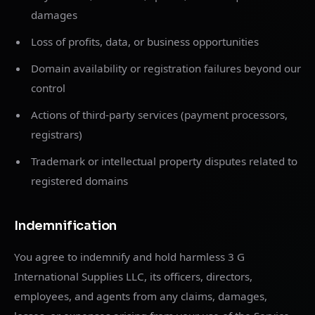
damages
Loss of profits, data, or business opportunities
Domain availability or registration failures beyond our
control
Actions of third-party services (payment processors,
registrars)
Trademark or intellectual property disputes related to
registered domains
Indemnification
You agree to indemnify and hold harmless 3 G
International Supplies LLC, its officers, directors,
employees, and agents from any claims, damages,