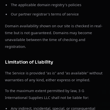
The applicable domain registry's policies
Our partner registrar's terms of service
Domain availability shown on our site is checked in real-
time but is not guaranteed. Domains may become
unavailable between the time of checking and
registration.
Limitation of Liability
The Service is provided "as is" and "as available" without
warranties of any kind, either express or implied.
To the maximum extent permitted by law, 3 G
International Supplies LLC shall not be liable for:
Any indirect, incidental, special, or consequential