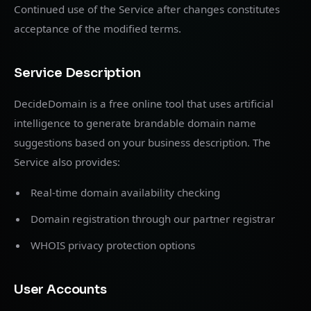
Continued use of the Service after changes constitutes
acceptance of the modified terms.
Service Description
DecideDomain is a free online tool that uses artificial
intelligence to generate brandable domain name
suggestions based on your business description. The
Service also provides:
Real-time domain availability checking
Domain registration through our partner registrar
WHOIS privacy protection options
User Accounts