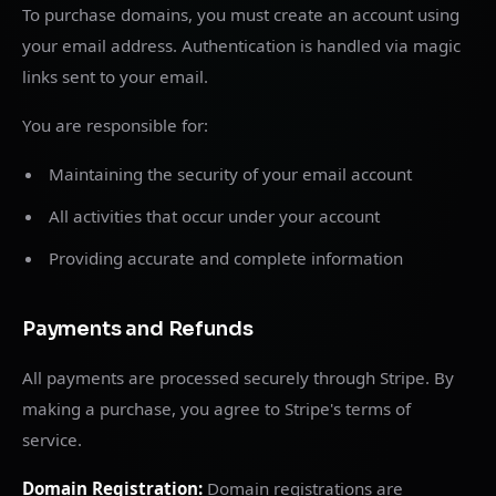
To purchase domains, you must create an account using
your email address. Authentication is handled via magic
links sent to your email.
You are responsible for:
Maintaining the security of your email account
All activities that occur under your account
Providing accurate and complete information
Payments and Refunds
All payments are processed securely through Stripe. By
making a purchase, you agree to Stripe's terms of
service.
Domain Registration:
Domain registrations are