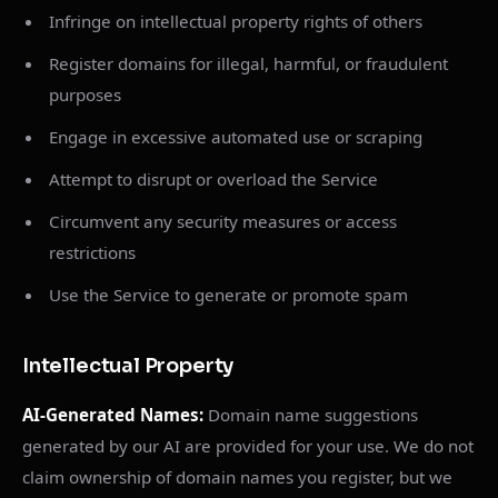
Infringe on intellectual property rights of others
Register domains for illegal, harmful, or fraudulent
purposes
Engage in excessive automated use or scraping
Attempt to disrupt or overload the Service
Circumvent any security measures or access
restrictions
Use the Service to generate or promote spam
Intellectual Property
AI-Generated Names:
Domain name suggestions
generated by our AI are provided for your use. We do not
claim ownership of domain names you register, but we