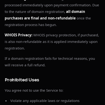
processed immediately upon payment confirmation. Due
to the nature of domain registration,
all domain
purchases are final and non-refundable
once the
registration process has begun.
WHOIS Privacy:
WHOIS privacy protection, if purchased,
is also non-refundable as it is applied immediately upon
registration.
If a domain registration fails for technical reasons, you
will receive a full refund.
Prohibited Uses
You agree not to use the Service to:
Violate any applicable laws or regulations