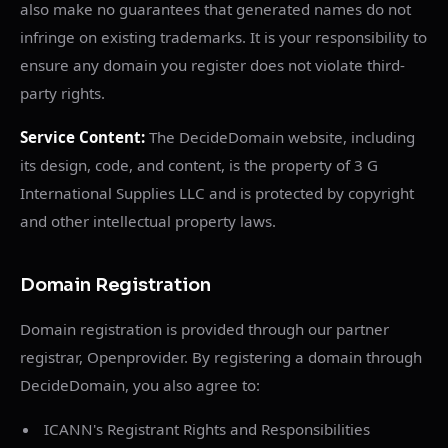
also make no guarantees that generated names do not
infringe on existing trademarks. It is your responsibility to
ensure any domain you register does not violate third-
party rights.
Service Content:
The DecideDomain website, including
its design, code, and content, is the property of 3 G
International Supplies LLC and is protected by copyright
and other intellectual property laws.
Domain Registration
Domain registration is provided through our partner
registrar, Openprovider. By registering a domain through
DecideDomain, you also agree to:
ICANN's Registrant Rights and Responsibilities