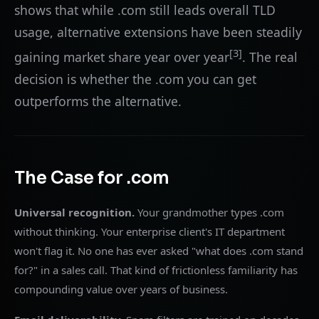
shows that while .com still leads overall TLD
usage, alternative extensions have been steadily
[3]
gaining market share year over year
. The real
decision is whether the .com you can get
outperforms the alternative.
The Case for .com
Universal recognition.
Your grandmother types .com
without thinking. Your enterprise client's IT department
won't flag it. No one has ever asked "what does .com stand
for?" in a sales call. That kind of frictionless familiarity has
compounding value over years of business.