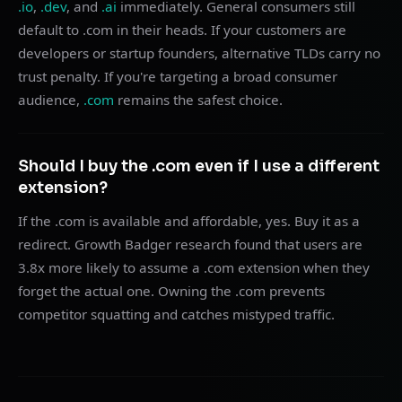
.io
,
.dev
, and
.ai
immediately. General consumers still
default to .com in their heads. If your customers are
developers or startup founders, alternative TLDs carry no
trust penalty. If you're targeting a broad consumer
audience,
.com
remains the safest choice.
Should I buy the .com even if I use a different
extension?
If the .com is available and affordable, yes. Buy it as a
redirect. Growth Badger research found that users are
3.8x more likely to assume a .com extension when they
forget the actual one. Owning the .com prevents
competitor squatting and catches mistyped traffic.