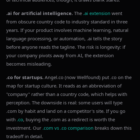
.ai for artificial intelligence.
The
.ai extension
went
from obscure country code to industry standard in three
years. If your product involves machine learning, natural
language processing, or automation, .ai tells the story
before anyone reads the tagline. The risk is longevity: if
your company pivots away from AI, the extension
becomes misleading.
.co for startups.
Angel.co (now Wellfound) put .co on the
map for startup culture. It reads as an abbreviation of
"company" rather than a country code, which helps with
perception. The downside is real: some users will type
.com by habit and land on a competitor's site. If you go
with
.co
, buying the .com as a redirect is worth the
investment. Our
.com vs .co comparison
breaks down this
tradeoff in detail.