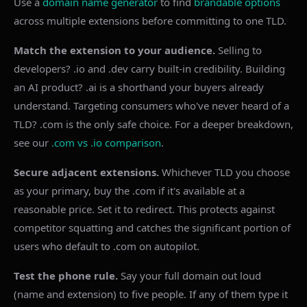
Use a
domain name generator
to find
brandable options
across multiple extensions before committing to one TLD.
Match the extension to your audience.
Selling to
developers? .io and .dev carry built-in credibility. Building
an AI product? .ai is a shorthand your buyers already
understand. Targeting consumers who've never heard of a
TLD? .com is the only safe choice. For a deeper breakdown,
see our
.com vs .io comparison
.
Secure adjacent extensions.
Whichever TLD you choose
as your primary, buy the .com if it's available at a
reasonable price. Set it to redirect. This protects against
competitor squatting and catches the significant portion of
users who default to .com on autopilot.
Test the phone rule.
Say your full domain out loud
(name and extension) to five people. If any of them type it