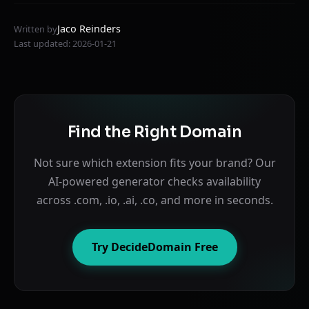
Jaco Reinders
Written by
Last updated: 2026-01-21
Find the Right Domain
Not sure which extension fits your brand? Our
AI-powered generator checks availability
across .com, .io, .ai, .co, and more in seconds.
Try DecideDomain Free