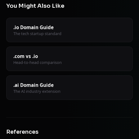
You Might Also Like
.io Domain Guide
The tech startup standard
.com vs .io
Head-to-head comparison
.ai Domain Guide
The AI industry extension
References