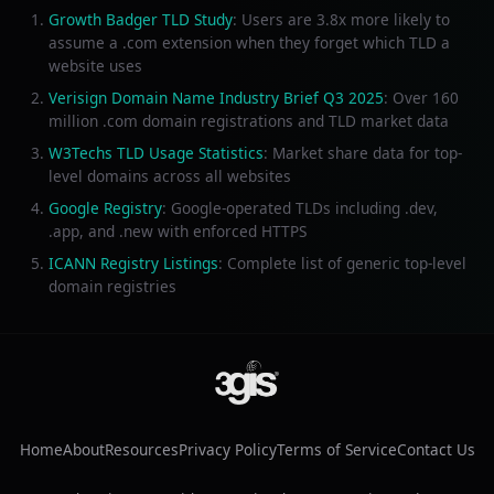
Growth Badger TLD Study
: Users are 3.8x more likely to
assume a .com extension when they forget which TLD a
website uses
Verisign Domain Name Industry Brief Q3 2025
: Over 160
million .com domain registrations and TLD market data
W3Techs TLD Usage Statistics
: Market share data for top-
level domains across all websites
Google Registry
: Google-operated TLDs including .dev,
.app, and .new with enforced HTTPS
ICANN Registry Listings
: Complete list of generic top-level
domain registries
Home
About
Resources
Privacy Policy
Terms of Service
Contact Us