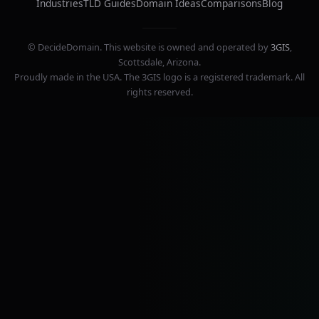
Industries
TLD Guides
Domain Ideas
Comparisons
Blog
© DecideDomain. This website is owned and operated by
3GIS
,
Scottsdale, Arizona.
Proudly made in the USA. The 3GIS logo is a registered trademark. All
rights reserved.