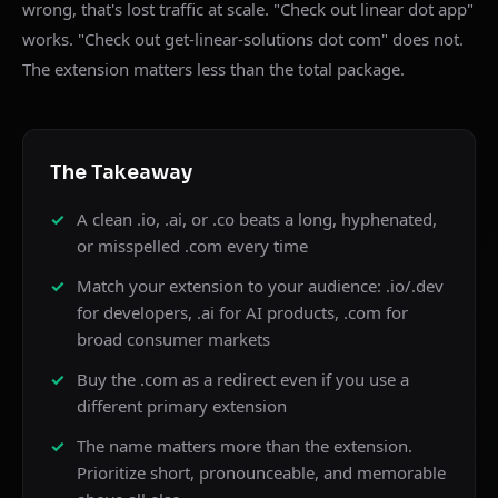
wrong, that's lost traffic at scale. "Check out linear dot app"
works. "Check out get-linear-solutions dot com" does not.
The extension matters less than the total package.
The Takeaway
A clean .io, .ai, or .co beats a long, hyphenated,
or misspelled .com every time
Match your extension to your audience: .io/.dev
for developers, .ai for AI products, .com for
broad consumer markets
Buy the .com as a redirect even if you use a
different primary extension
The name matters more than the extension.
Prioritize short, pronounceable, and memorable