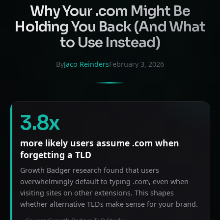
Why Your .com Might Be
Holding You Back (And What
to Use Instead)
By
Jaco Reinders
February 3, 2026
3.8x
more likely users assume .com when
forgetting a TLD
Growth Badger research found that users
overwhelmingly default to typing .com, even when
visiting sites on other extensions. This shapes
whether alternative TLDs make sense for your brand.