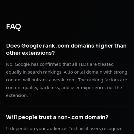
FAQ
Does Google rank .com domains higher than
other extensions?
No. Google has confirmed that all TLDs are treated
equally in search rankings. A .io or .ai domain with strong
content will outrank a weak .com. The ranking factors are
content quality, backlinks, and user experience, not the
extension.
Will people trust a non-.com domain?
It depends on your audience. Technical users recognize