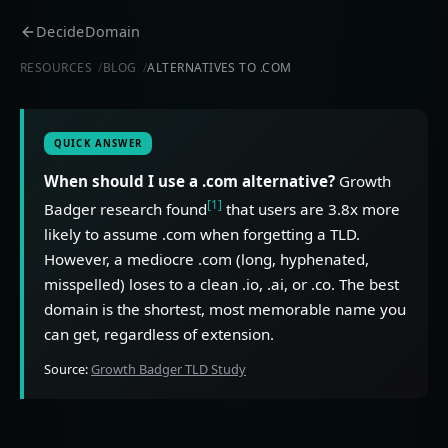
DecideDomain
RESOURCES
BLOG
ALTERNATIVES TO .COM
QUICK ANSWER
When should I use a .com alternative?
Growth
[1]
Badger research found
that users are 3.8x more
likely to assume .com when forgetting a TLD.
However, a mediocre .com (long, hyphenated,
misspelled) loses to a clean .io, .ai, or .co. The best
domain is the shortest, most memorable name you
can get, regardless of extension.
Source:
Growth Badger TLD Study