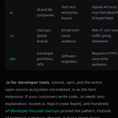
Tech and
Signals AI focus;
AI and ML
.ai
enterprise
may feel dated i
companies
buyers
AI hype fades
Startups,
Broad tech-
Risk of .com typ
.co
global
savvy
traffic going
brands
audience
elsewhere
Developer
Requires HTTPS;
Software
.dev
portfolios,
very niche
engineers
APIs
audience
.io for developer tools.
GitHub, npm, and the entire
open-source ecosystem normalized .io as the tech
extension. If your customers write code, .io needs zero
explanation. Socket.io, Repl.it (now Replit), and hundreds
of
developer-focused startups
proved the pattern. Outside
of technical audiences, though, it draws blank stares.