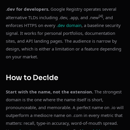
.dev for developers.
Google Registry operates several
[4]
alternative TLDs including .dev, .app, and .new
, and
enforces HTTPS on every
.dev domain
, a baseline security
signal. It works for personal portfolios, documentation
sites, and API landing pages. The audience is narrow by
design, which is either a limitation or a feature depending
on your market.
How to Decide
Start with the name, not the extension.
The strongest
domain is the one where the name itself is short,
pronounceable, and memorable. A perfect name on .io will
outperform a mediocre name on .com in every metric that
matters: recall, type-in accuracy, word-of-mouth spread.