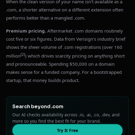
When the clean version of your name isn't available as a
.com, a shorter alternative on a different extension often
performs better than a mangled .com.
Premium pricing.
Aftermarket .com domains routinely
cost five or six figures. Data from Verisign's industry brief
shows the sheer volume of .com registrations (over 160
[2]
million
) which drives scarcity pricing on anything short
and pronounceable. Spending $50,000 on a domain
makes sense for a funded company. For a bootstrapped
startup, that money builds product.
Search beyond .com
Our AI checks availability across .io, .ai, .co, .dev, and
more so you find the best fit for your brand.
Try It Free