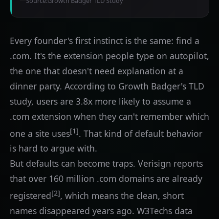
Source:
Growth Badger TLD Study
Every founder's first instinct is the same: find a
.com. It's the extension people type on autopilot,
the one that doesn't need explanation at a
dinner party. According to Growth Badger's TLD
study, users are 3.8x more likely to assume a
.com extension when they can't remember which
[1]
one a site uses
. That kind of default behavior
is hard to argue with.
But defaults can become traps. Verisign reports
that over 160 million .com domains are already
[2]
registered
, which means the clean, short
names disappeared years ago. W3Techs data