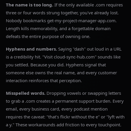
The name is too long.
If the only available .com requires
three or four words strung together, you've already lost.
Nobody bookmarks get-my-project-manager-app.com.
Length kills memorability, and a forgettable domain
defeats the entire purpose of owning one.
Hyphens and numbers.
Saying "dash" out loud in a URL
is a credibility hit. "Visit cloud-sync-hub.com" sounds like
you settled. Because you did. Hyphens signal that
someone else owns the real name, and every customer
interaction reinforces that perception.
Misspelled words.
Dropping vowels or swapping letters
to grab a .com creates a permanent support burden. Every
email, every business card, every podcast mention
requires the caveat: "that's flickr without the e" or "lyft with
a y." These workarounds add friction to every touchpoint.