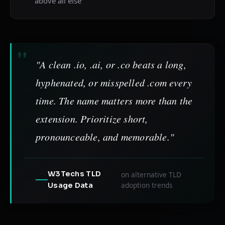
above all else
"A clean .io, .ai, or .co beats a long,
hyphenated, or misspelled .com every
time. The name matters more than the
extension. Prioritize short,
pronounceable, and memorable."
W3Techs TLD
on alternative TLD
adoption trends
Usage Data