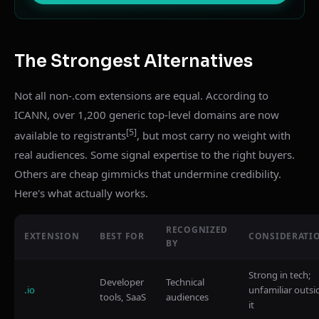
The Strongest Alternatives
Not all non-.com extensions are equal. According to
ICANN, over 1,200 generic top-level domains are now
[5]
available to registrants
, but most carry no weight with
real audiences. Some signal expertise to the right buyers.
Others are cheap gimmicks that undermine credibility.
Here's what actually works.
RECOGNIZED
EXTENSION
BEST FOR
CONSIDERATI
BY
Strong in tech;
Developer
Technical
.io
unfamiliar outsi
tools, SaaS
audiences
it