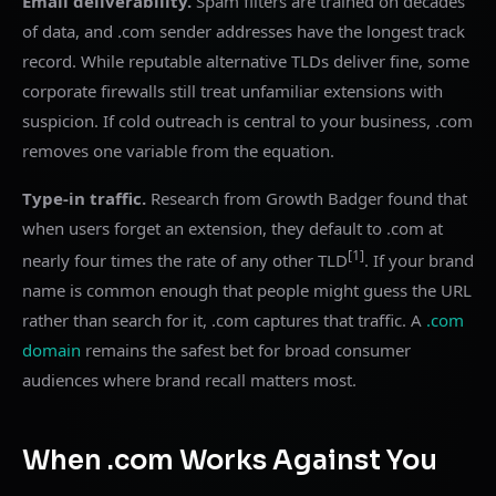
Email deliverability.
Spam filters are trained on decades
of data, and .com sender addresses have the longest track
record. While reputable alternative TLDs deliver fine, some
corporate firewalls still treat unfamiliar extensions with
suspicion. If cold outreach is central to your business, .com
removes one variable from the equation.
Type-in traffic.
Research from Growth Badger found that
when users forget an extension, they default to .com at
[1]
nearly four times the rate of any other TLD
. If your brand
name is common enough that people might guess the URL
rather than search for it, .com captures that traffic. A
.com
domain
remains the safest bet for broad consumer
audiences where brand recall matters most.
When .com Works Against You